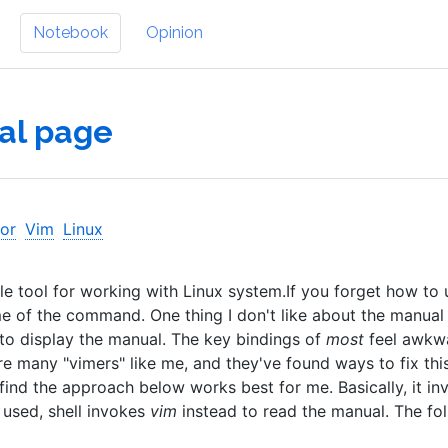
Notebook
Opinion
al page
tor
Vim
Linux
 tool for working with Linux system.If you forget how to 
 of the command. One thing I don't like about the manual
to display the manual. The key bindings of
most
feel awkwa
are many "vimers" like me, and they've found ways to fix this
I find the approach below works best for me. Basically, it in
 used, shell invokes
vim
instead to read the manual. The fo