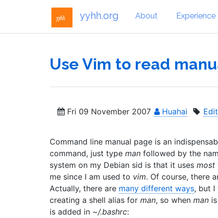
yyhh.org
About
Experience
Use Vim to read manu
Fri 09 November 2007
Huahai
Edi
Command line manual page is an indispensable
command, just type
man
followed by the name
system on my Debian sid is that it uses
most
me since I am used to
vim
. Of course, there 
Actually, there are
many different ways
, but 
creating a shell alias for
man
, so when
man
is
is added in
~/.bashrc
: