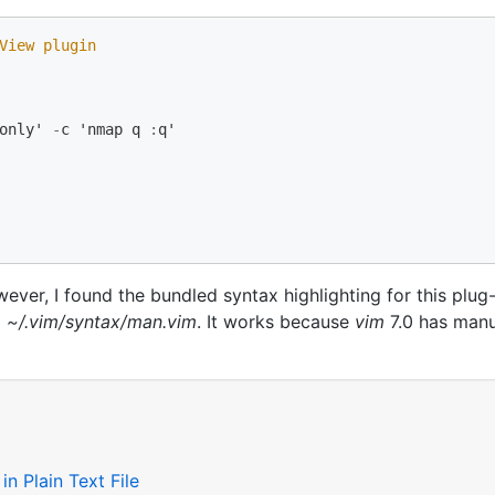
View plugin 
only
'
-
c
'
nmap
q
:
q
'
ever, I found the bundled syntax highlighting for this plug-
d
~/.vim/syntax/man.vim
. It works because
vim
7.0 has manu
n Plain Text File