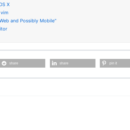
 OS X
 vim
 Web and Possibly Mobile"
itor
share
share
pin it