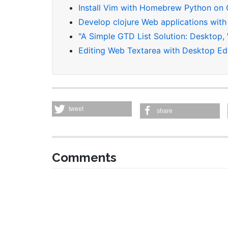
Install Vim with Homebrew Python on
Develop clojure Web applications with
"A Simple GTD List Solution: Desktop,
Editing Web Textarea with Desktop Ed
tweet
share
Comments