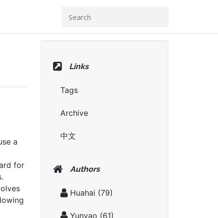
Links
Tags
Archive
中文
use a
rd for
Authors
.
volves
Huahai
(79)
llowing
Yunyao
(61)