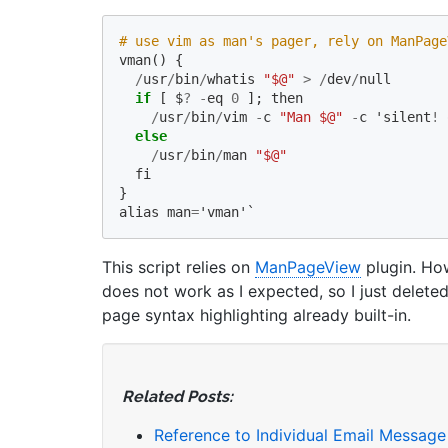
# use vim as man's pager, rely on ManPage
vman
()
{
/
usr
/
bin
/
whatis
"$@"
>
/
dev
/
null
if
[
$
?
-
eq
0
];
then
/
usr
/
bin
/
vim
-
c
"Man $@"
-
c
'
silent
!
else
/
usr
/
bin
/
man
"$@"
fi
}
alias
man
=
'
vman
'`
This script relies on
ManPageView
plugin. How
does not work as I expected, so I just delete
page syntax highlighting already built-in.
Related Posts:
Reference to Individual Email Message i