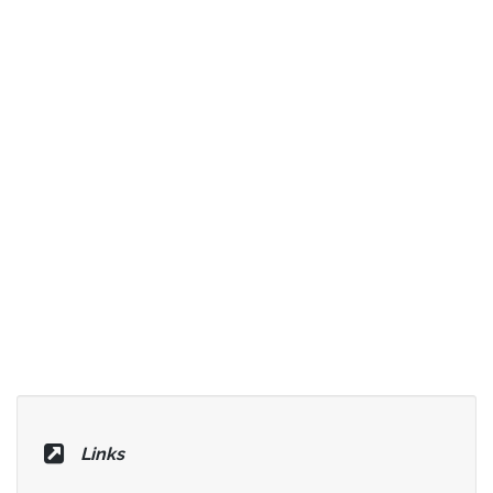
Links