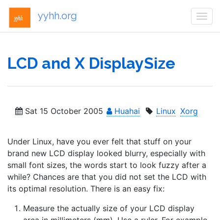
yyhh.org
Togg
navi
LCD and X DisplaySize
Sat 15 October 2005
Huahai
Linux
Xorg
Under Linux, have you ever felt that stuff on your
brand new LCD display looked blurry, especially with
small font sizes, the words start to look fuzzy after a
while? Chances are that you did not set the LCD with
its optimal resolution. There is an easy fix:
Measure the actually size of your LCD display