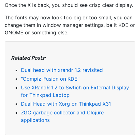
Once the X is back, you should see crisp clear display.
The fonts may now look too big or too small, you can
change them in window manager settings, be it KDE or
GNOME or something else.
Related Posts:
Dual head with xrandr 1.2 revisited
"Compiz-Fusion on KDE"
Use XRandR 1.2 to Swtich on External Display
for Thinkpad Laptop
Dual Head with Xorg on Thinkpad X31
ZGC garbage collector and Clojure
applications