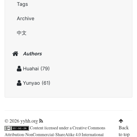
Tags
Archive
中文
Authors
Huahai
(79)
Yunyao
(61)
© 2026 yyhh.org
Back
Content licensed under a
Creative Commons
to top
Attribution-NonCommercial-ShareAlike 4.0 International