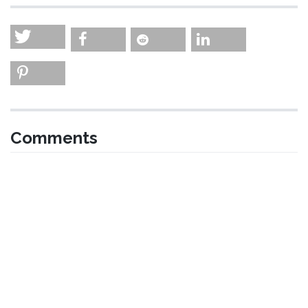
Comments