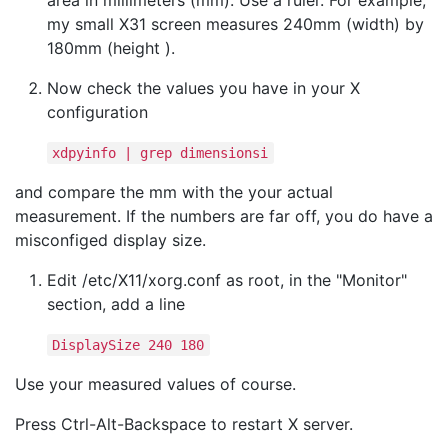
area in millimeters (mm). Use a ruler. For example,
my small X31 screen measures 240mm (width) by
180mm (height ).
Now check the values you have in your X
configuration
xdpyinfo | grep dimensionsi
and compare the mm with the your actual
measurement. If the numbers are far off, you do have a
misconfiged display size.
Edit /etc/X11/xorg.conf as root, in the "Monitor"
section, add a line
DisplaySize 240 180
Use your measured values of course.
Press Ctrl-Alt-Backspace to restart X server.