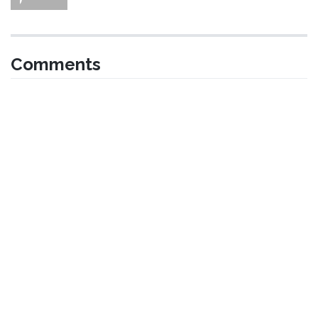
Comments