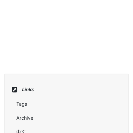
Links
Tags
Archive
中文