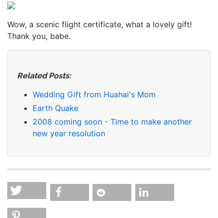
Wow, a scenic flight certificate, what a lovely gift!
Thank you, babe.
Related Posts:
Wedding Gift from Huahai's Mom
Earth Quake
2008 coming soon - Time to make another
new year resolution