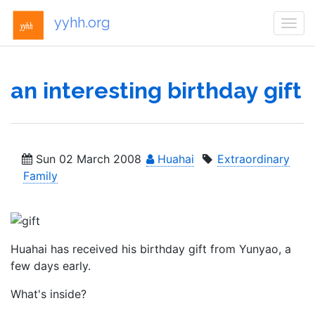
yyhh.org
Togg
navi
an interesting birthday gift
Sun 02 March 2008
Huahai
Extraordinary
Family
Huahai has received his birthday gift from Yunyao, a
few days early.
What's inside?