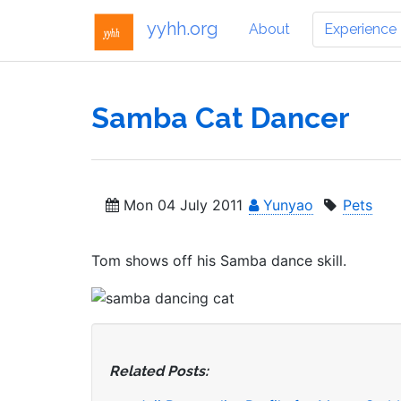
yyhh.org
About
Experience
Samba Cat Dancer
Mon 04 July 2011
Yunyao
Pets
Tom shows off his Samba dance skill.
Related Posts: