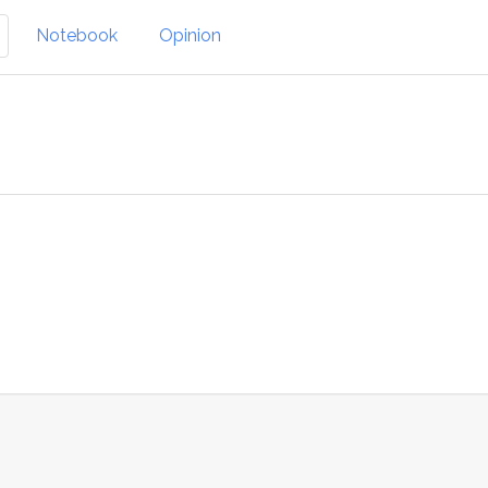
Notebook
Opinion