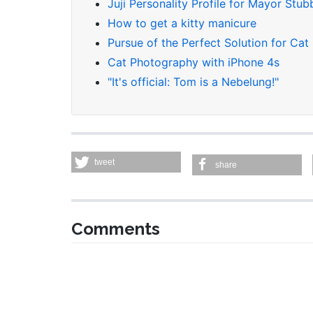
Juji Personality Profile for Mayor Stub
How to get a kitty manicure
Pursue of the Perfect Solution for Cat
Cat Photography with iPhone 4s
"It's official: Tom is a Nebelung!"
tweet
share
Comments