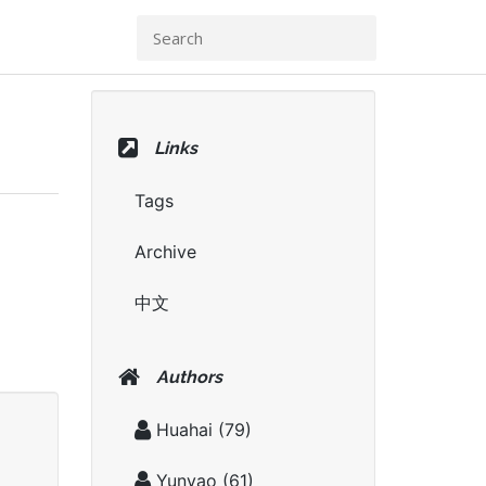
Links
Tags
Archive
中文
Authors
Huahai
(79)
Yunyao
(61)