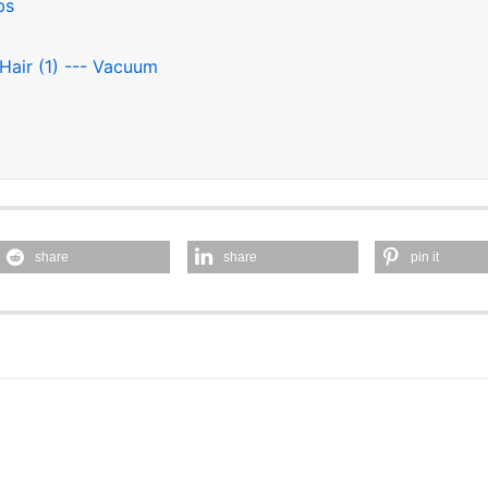
bs
 Hair (1) --- Vacuum
share
share
pin it