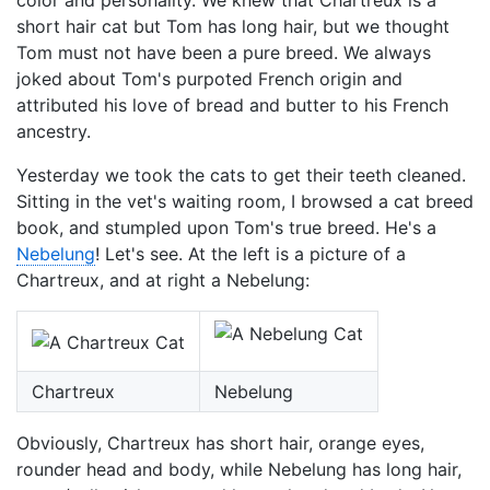
color and personality. We knew that Chartreux is a
short hair cat but Tom has long hair, but we thought
Tom must not have been a pure breed. We always
joked about Tom's purpoted French origin and
attributed his love of bread and butter to his French
ancestry.
Yesterday we took the cats to get their teeth cleaned.
Sitting in the vet's waiting room, I browsed a cat breed
book, and stumpled upon Tom's true breed. He's a
Nebelung
! Let's see. At the left is a picture of a
Chartreux, and at right a Nebelung:
Chartreux
Nebelung
Obviously, Chartreux has short hair, orange eyes,
rounder head and body, while Nebelung has long hair,