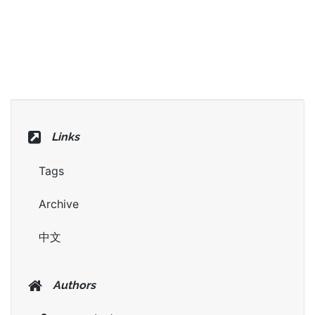
Links
Tags
Archive
中文
Authors