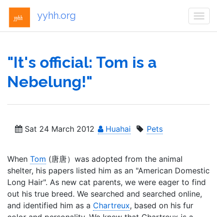
yyhh.org
Togg
navi
"It's official: Tom is a
Nebelung!"
Sat 24 March 2012
Huahai
Pets
When
Tom
(唐唐）was adopted from the animal
shelter, his papers listed him as an "American Domestic
Long Hair". As new cat parents, we were eager to find
out his true breed. We searched and searched online,
and identified him as a
Chartreux
, based on his fur