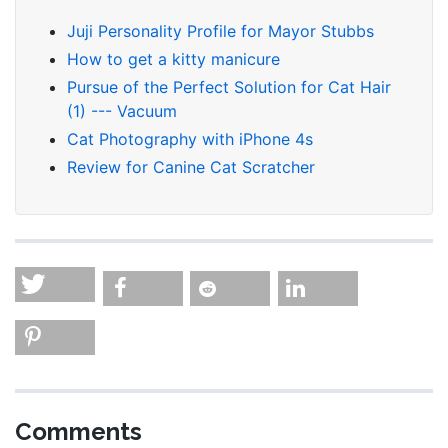
Juji Personality Profile for Mayor Stubbs
How to get a kitty manicure
Pursue of the Perfect Solution for Cat Hair
(1) --- Vacuum
Cat Photography with iPhone 4s
Review for Canine Cat Scratcher
Comments