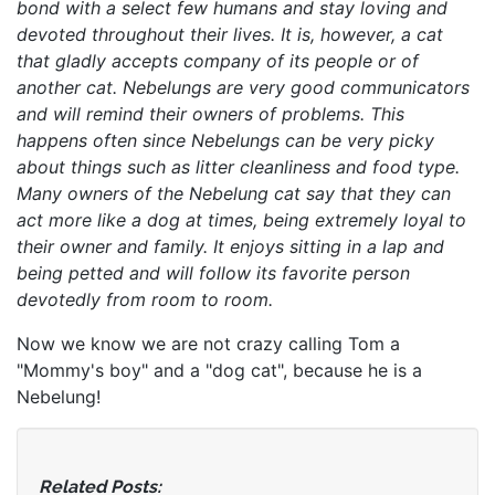
bond with a select few humans and stay loving and
devoted throughout their lives. It is, however, a cat
that gladly accepts company of its people or of
another cat. Nebelungs are very good communicators
and will remind their owners of problems. This
happens often since Nebelungs can be very picky
about things such as litter cleanliness and food type.
Many owners of the Nebelung cat say that they can
act more like a dog at times, being extremely loyal to
their owner and family. It enjoys sitting in a lap and
being petted and will follow its favorite person
devotedly from room to room.
Now we know we are not crazy calling Tom a
"Mommy's boy" and a "dog cat", because he is a
Nebelung!
Related Posts: