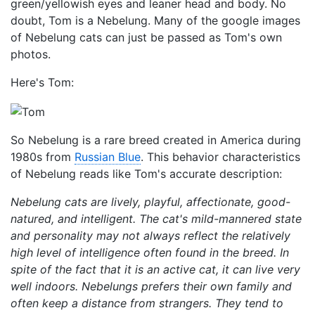
green/yellowish eyes and leaner head and body. No
doubt, Tom is a Nebelung. Many of the google images
of Nebelung cats can just be passed as Tom's own
photos.
Here's Tom:
So Nebelung is a rare breed created in America during
1980s from
Russian Blue
. This behavior characteristics
of Nebelung reads like Tom's accurate description:
Nebelung cats are lively, playful, affectionate, good-
natured, and intelligent. The cat's mild-mannered state
and personality may not always reflect the relatively
high level of intelligence often found in the breed. In
spite of the fact that it is an active cat, it can live very
well indoors. Nebelungs prefers their own family and
often keep a distance from strangers. They tend to