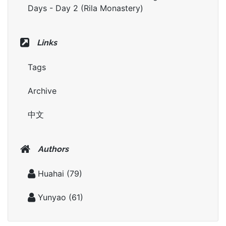
Days - Day 2 (Rila Monastery)
Links
Tags
Archive
中文
Authors
Huahai
(79)
Yunyao
(61)