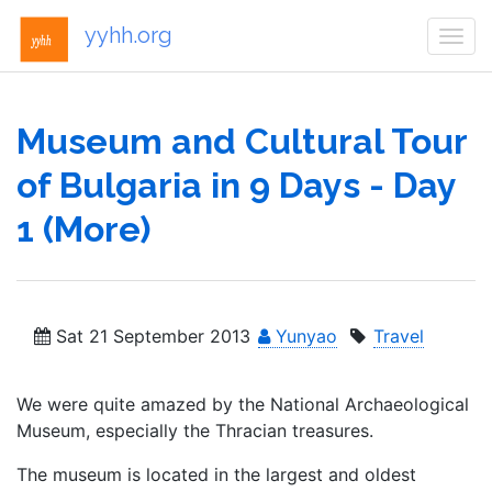
yyhh.org
Togg
navi
Museum and Cultural Tour
of Bulgaria in 9 Days - Day
1 (More)
Sat 21 September 2013
Yunyao
Travel
We were quite amazed by the National Archaeological
Museum, especially the Thracian treasures.
The museum is located in the largest and oldest