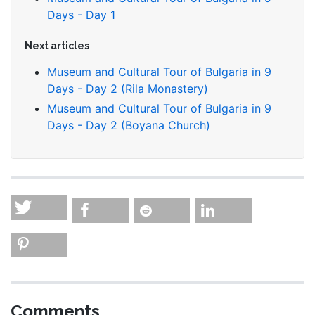
Days - Day 1
Next articles
Museum and Cultural Tour of Bulgaria in 9
Days - Day 2 (Rila Monastery)
Museum and Cultural Tour of Bulgaria in 9
Days - Day 2 (Boyana Church)
Comments