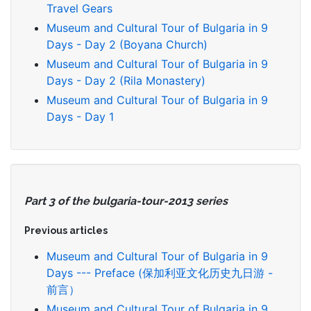
Travel Gears
Museum and Cultural Tour of Bulgaria in 9
Days - Day 2 (Boyana Church)
Museum and Cultural Tour of Bulgaria in 9
Days - Day 2 (Rila Monastery)
Museum and Cultural Tour of Bulgaria in 9
Days - Day 1
Part 3 of the bulgaria-tour-2013 series
Previous articles
Museum and Cultural Tour of Bulgaria in 9
Days --- Preface (保加利亚文化历史九日游 -
前言）
Museum and Cultural Tour of Bulgaria in 9