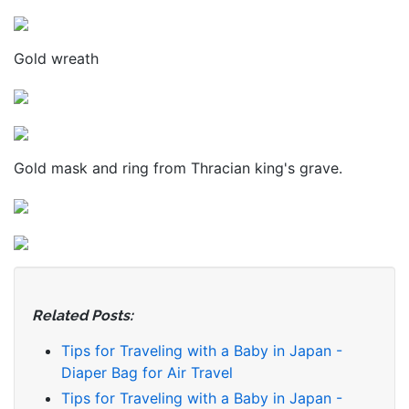
Gold wreath
Gold mask and ring from Thracian king's grave.
Related Posts:
Tips for Traveling with a Baby in Japan -
Diaper Bag for Air Travel
Tips for Traveling with a Baby in Japan -