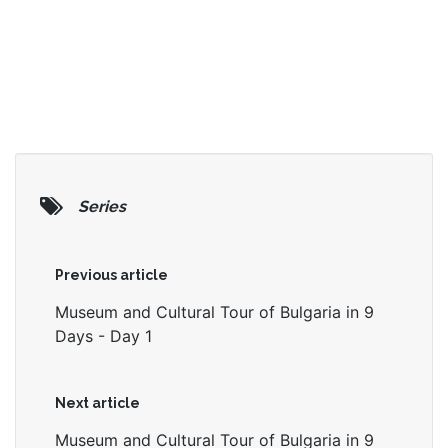
Series
Previous article
Museum and Cultural Tour of Bulgaria in 9
Days - Day 1
Next article
Museum and Cultural Tour of Bulgaria in 9