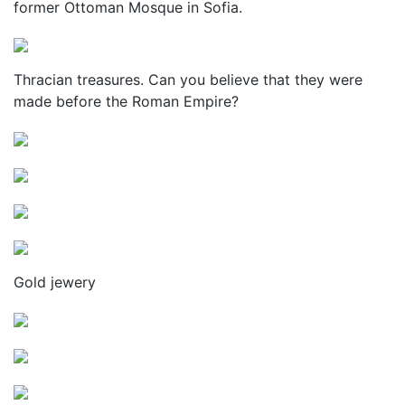
former Ottoman Mosque in Sofia.
Thracian treasures. Can you believe that they were
made before the Roman Empire?
Gold jewery