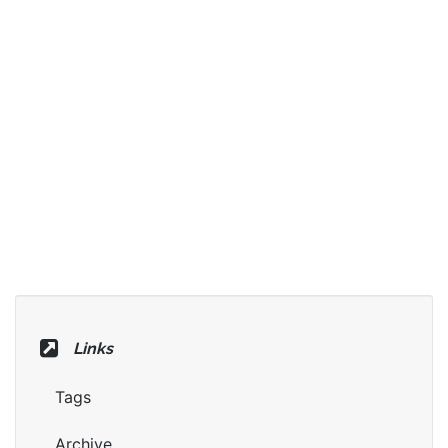
Links
Tags
Archive