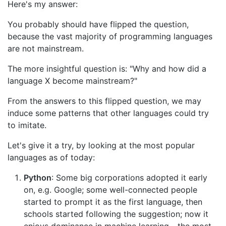
Here's my answer:
You probably should have flipped the question,
because the vast majority of programming languages
are not mainstream.
The more insightful question is: "Why and how did a
language X become mainstream?"
From the answers to this flipped question, we may
induce some patterns that other languages could try
to imitate.
Let's give it a try, by looking at the most popular
languages as of today:
Python
: Some big corporations adopted it early
on, e.g. Google; some well-connected people
started to prompt it as the first language, then
schools started following the suggestion; now it