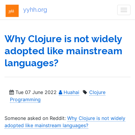
yyhh.org
Togg
navi
Why Clojure is not widely
adopted like mainstream
languages?
Tue 07 June 2022
Huahai
Clojure
Programming
Someone asked on Reddit:
Why Clojure is not widely
adopted like mainstream languages?