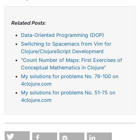
Related Posts:
Data-Oriented Programming (DOP)
Switching to Spacemacs from Vim for
Clojure/ClojureScript Development
"Count Number of Maps: First Exercises of
Conceptual Mathematics in Clojure"
My solutions for problems No. 76-100 on
4clojure.com
My solutions for problems No. 51-75 on
4clojure.com