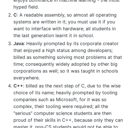
enjoys dominance in machine learning - the most
hyped field.
C
: A readable assembly, so almost all operating
systems are written in it; you must use it if you
want to interface with hardware; all students in
the last generation learnt it in school.
Java
: Heavily prompted by its corporate creator
that enjoyed a high status among developers;
billed as something solving most problems at that
time; consequently widely adopted by other big
corporations as well; so it was taught in schools
everywhere.
C++
: billed as the next step of C, due to the wise
choice of its name; heavily prompted by tooling
companies such as Microsoft, for it was so
complex, their tooling were required; all the
"serious" computer science students are then
proud of their skills in C++, because only they can
master it, non-CS students would not be able to.