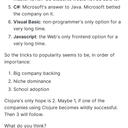
C#
: Microsoft's answer to Java. Microsoft betted
the company on it.
Visual Basic
: non-programmer's only option for a
very long time.
Javascript
: the Web's only frontend option for a
very long time.
So the tricks to popularity seems to be, in order of
importance:
Big company backing
Niche dominance
School adoption
Clojure's only hope is 2. Maybe 1, if one of the
companies using Clojure becomes wildly successful.
Then 3 will follow.
What do you think?