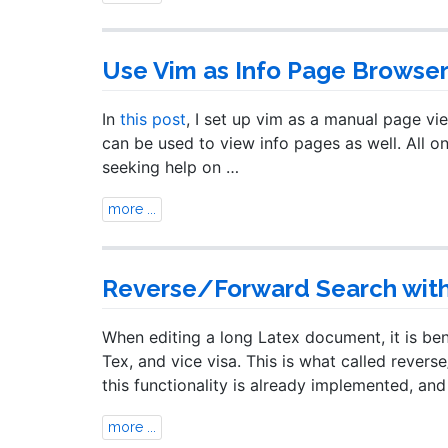
Use Vim as Info Page Browse
In
this post
, I set up vim as a manual page vi
can be used to view info pages as well. All on
seeking help on …
more ...
Reverse/Forward Search with 
When editing a long Latex document, it is bene
Tex, and vice visa. This is what called reve
this functionality is already implemented, an
more ...