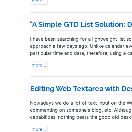
more ...
"A Simple GTD List Solution: 
I have been searching for a lightweight list so
approach a few days ago. Unlike calendar even
particular time and date, therefore, using a c
more ...
Editing Web Textarea with De
Nowadays we do a lot of text input on the Web
commenting on someone's blog, etc. Although 
capabilities, nothing beats the good old desk
more ...