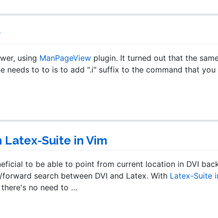
r
ewer, using
ManPageView
plugin. It turned out that the sam
e needs to to is to add ".i" suffix to the command that you
Latex-Suite in Vim
ficial to be able to point from current location in DVI bac
rse/forward search between DVI and Latex. With
Latex-Suite 
d there's no need to …