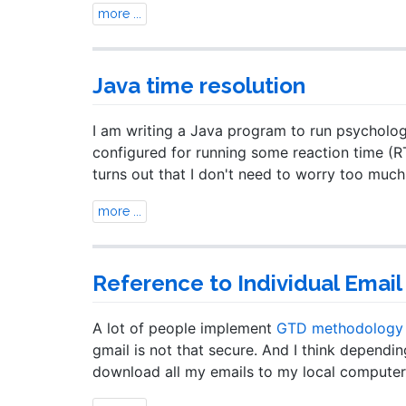
more ...
Java time resolution
I am writing a Java program to run psycholog
configured for running some reaction time (RT
turns out that I don't need to worry too mu
more ...
Reference to Individual Email 
A lot of people implement
GTD methodology e
gmail is not that secure. And I think dependin
download all my emails to my local computer