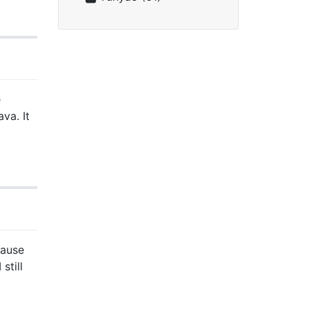
e
va. It
cause
still