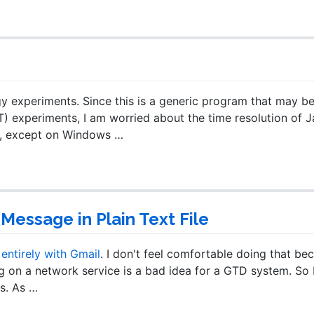
y experiments. Since this is a generic program that may b
) experiments, I am worried about the time resolution of Ja
ch, except on Windows …
Message in Plain Text File
ntirely with Gmail
. I don't feel comfortable doing that be
g on a network service is a bad idea for a GTD system. So I 
s. As …