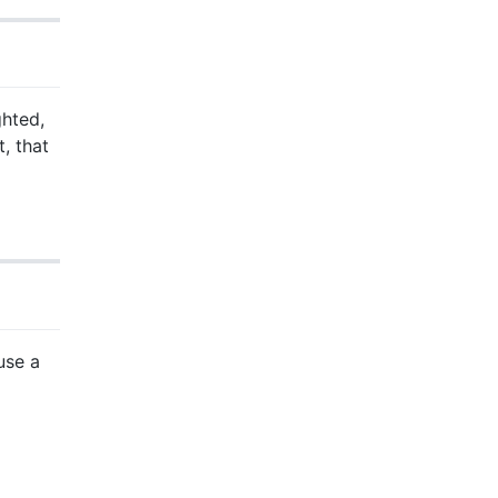
ghted,
t, that
use a