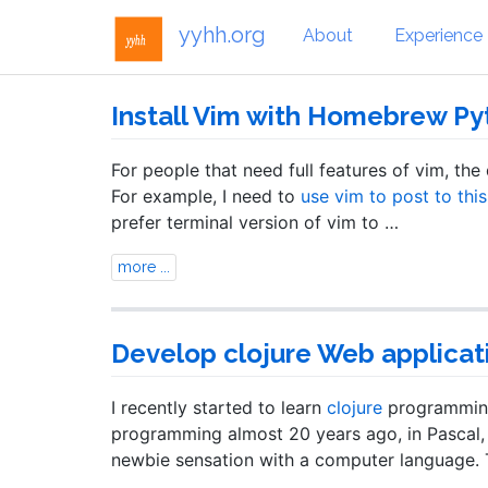
yyhh.org
About
Experience
Install Vim with Homebrew Py
For people that need full features of vim, the
For example, I need to
use vim to post to thi
prefer terminal version of vim to …
more ...
Develop clojure Web applicat
I recently started to learn
clojure
programming.
programming almost 20 years ago, in Pascal, 
newbie sensation with a computer language. T