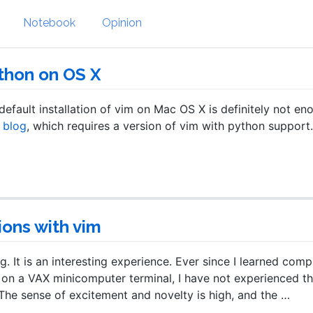
Notebook
Opinion
thon on OS X
 default installation of vim on Mac OS X is definitely not en
s blog
, which requires a version of vim with python support.
ions with vim
 It is an interesting experience. Ever since I learned comp
on a VAX minicomputer terminal, I have not experienced th
he sense of excitement and novelty is high, and the …