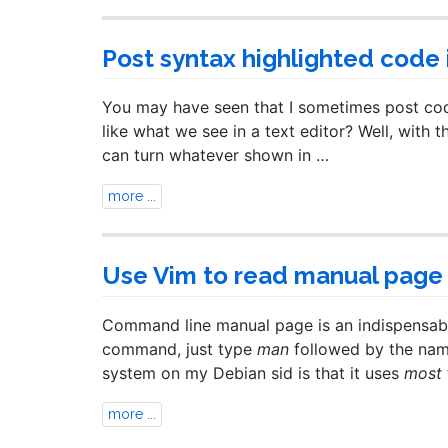
Post syntax highlighted code 
You may have seen that I sometimes post code 
like what we see in a text editor? Well, with t
can turn whatever shown in …
more ...
Use Vim to read manual page
Command line manual page is an indispensable
command, just type
man
followed by the name
system on my Debian sid is that it uses
most
more ...