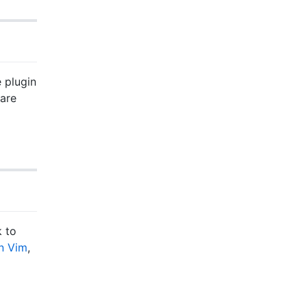
e plugin
 are
k to
in Vim
,