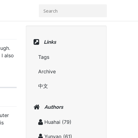
Links
ough.
 I also
Tags
Archive
中文
Authors
uter
Huahai
(79)
is
Yunyao
(61)