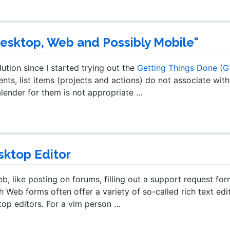
Desktop, Web and Possibly Mobile"
lution since I started trying out the
Getting Things Done (
ts, list items (projects and actions) do not associate with
alender for them is not appropriate …
sktop Editor
, like posting on forums, filling out a support request for
Web forms often offer a variety of so-called rich text edi
top editors. For a vim person …