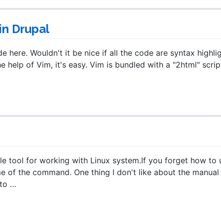
in Drupal
here. Wouldn't it be nice if all the code are syntax highli
he help of Vim, it's easy. Vim is bundled with a "2html" scrip
 tool for working with Linux system.If you forget how to 
 of the command. One thing I don't like about the manual
to …