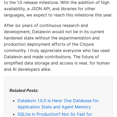
to the 1.0 release milestone. With the addition of high
availability, a JSON API, and libraries for other
languages, we expect to reach this milestone this year.
After six years of continuous research and
development, Datalevin would not be in its current
hardened state without the experimentation and
production deployment efforts of the Clojure
community. I truly appreciate everyone who has used
Datalevin and made contributions. The future of
simplified data storage and access is near, for human
and AI developers alike.
Related Posts:
Datalevin 1.0.0 Is Here: One Database for
Application State and Agent Memory
SQLite in Production? Not So Fast for