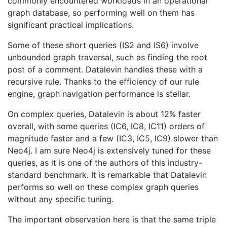
commonly encountered workloads in an operational
graph database, so performing well on them has
significant practical implications.
Some of these short queries (IS2 and IS6) involve
unbounded graph traversal, such as finding the root
post of a comment. Datalevin handles these with a
recursive rule. Thanks to the efficiency of our rule
engine, graph navigation performance is stellar.
On complex queries, Datalevin is about 12% faster
overall, with some queries (IC6, IC8, IC11) orders of
magnitude faster and a few (IC3, IC5, IC9) slower than
Neo4j. I am sure Neo4j is extensively tuned for these
queries, as it is one of the authors of this industry-
standard benchmark. It is remarkable that Datalevin
performs so well on these complex graph queries
without any specific tuning.
The important observation here is that the same triple