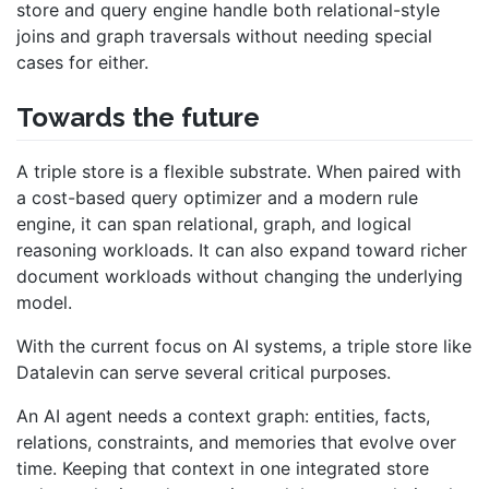
store and query engine handle both relational-style
joins and graph traversals without needing special
cases for either.
Towards the future
A triple store is a flexible substrate. When paired with
a cost-based query optimizer and a modern rule
engine, it can span relational, graph, and logical
reasoning workloads. It can also expand toward richer
document workloads without changing the underlying
model.
With the current focus on AI systems, a triple store like
Datalevin can serve several critical purposes.
An AI agent needs a context graph: entities, facts,
relations, constraints, and memories that evolve over
time. Keeping that context in one integrated store