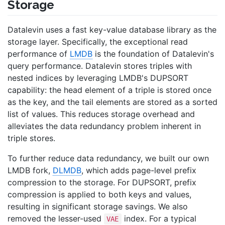
Storage
Datalevin uses a fast key-value database library as the
storage layer. Specifically, the exceptional read
performance of
LMDB
is the foundation of Datalevin's
query performance. Datalevin stores triples with
nested indices by leveraging LMDB's DUPSORT
capability: the head element of a triple is stored once
as the key, and the tail elements are stored as a sorted
list of values. This reduces storage overhead and
alleviates the data redundancy problem inherent in
triple stores.
To further reduce data redundancy, we built our own
LMDB fork,
DLMDB
, which adds page-level prefix
compression to the storage. For DUPSORT, prefix
compression is applied to both keys and values,
resulting in significant storage savings. We also
removed the lesser-used
index. For a typical
VAE