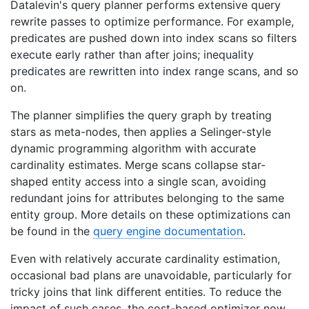
Datalevin's query planner performs extensive query
rewrite passes to optimize performance. For example,
predicates are pushed down into index scans so filters
execute early rather than after joins; inequality
predicates are rewritten into index range scans, and so
on.
The planner simplifies the query graph by treating
stars as meta-nodes, then applies a Selinger-style
dynamic programming algorithm with accurate
cardinality estimates. Merge scans collapse star-
shaped entity access into a single scan, avoiding
redundant joins for attributes belonging to the same
entity group. More details on these optimizations can
be found in the
query engine documentation
.
Even with relatively accurate cardinality estimation,
occasional bad plans are unavoidable, particularly for
tricky joins that link different entities. To reduce the
impact of such cases, the cost-based optimizer now