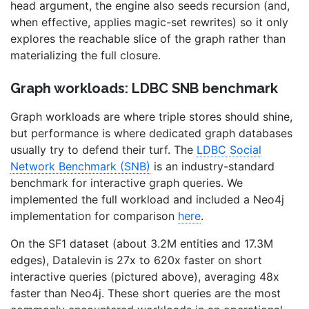
head argument, the engine also seeds recursion (and,
when effective, applies magic-set rewrites) so it only
explores the reachable slice of the graph rather than
materializing the full closure.
Graph workloads: LDBC SNB benchmark
Graph workloads are where triple stores should shine,
but performance is where dedicated graph databases
usually try to defend their turf. The
LDBC Social
Network Benchmark (SNB)
is an industry-standard
benchmark for interactive graph queries. We
implemented the full workload and included a Neo4j
implementation for comparison
here
.
On the SF1 dataset (about 3.2M entities and 17.3M
edges), Datalevin is 27x to 620x faster on short
interactive queries (pictured above), averaging 48x
faster than Neo4j. These short queries are the most