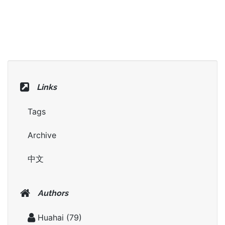
Links
Tags
Archive
中文
Authors
Huahai
(79)