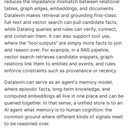
reduces the impedance mismatch between relational
tables, graph edges, embeddings, and documents.
Datalevin makes retrieval and grounding first-class:
full-text and vector search can pull candidate facts,
while Datalog queries and rules can verify, connect,
and constrain them. It can also support tool use,
where the "tool outputs" are simply more facts to join
and reason over. For example, in a RAG pipeline,
vector search retrieves candidate snippets, graph
relations link them to entities and events, and rules
enforce constraints such as provenance or recency.
Datalevin can serve as an agent's memory model,
where episodic facts, long-term knowledge, and
computed embeddings all live in one place and can be
queried together. In that sense, a unified store is to an
AI agent what memory is to human cognition: the
common ground where different kinds of signals meet
to be reasoned over.