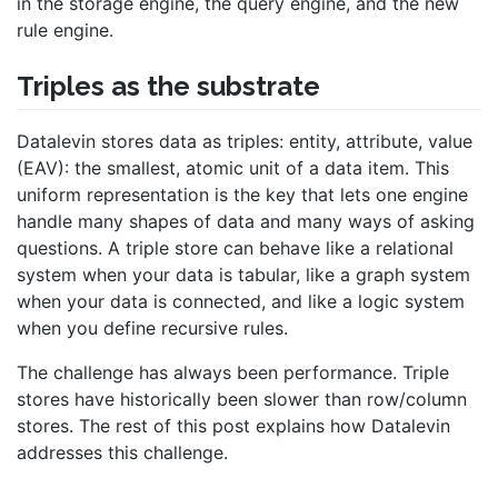
in the storage engine, the query engine, and the new
rule engine.
Triples as the substrate
Datalevin stores data as triples: entity, attribute, value
(EAV): the smallest, atomic unit of a data item. This
uniform representation is the key that lets one engine
handle many shapes of data and many ways of asking
questions. A triple store can behave like a relational
system when your data is tabular, like a graph system
when your data is connected, and like a logic system
when you define recursive rules.
The challenge has always been performance. Triple
stores have historically been slower than row/column
stores. The rest of this post explains how Datalevin
addresses this challenge.