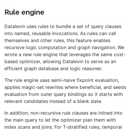
Rule engine
Datalevin uses rules to bundle a set of query clauses
into named, reusable invocations. As rules can call
themselves and other rules, this feature enables
recursive logic computation and graph navigation. We
wrote a new rule engine that leverages the same cost-
based optimizer, allowing Datalevin to serve as an
efficient graph database and logic reasoner.
The rule engine uses semi-naive fixpoint evaluation,
applies magic-set rewrites where beneficial, and seeds
evaluation from outer query bindings so it starts with
relevant candidates instead of a blank slate.
In addition, non-recursive rule clauses are inlined into
the main query to let the optimizer plan them with
index scans and joins. For T-stratified rules, temporal