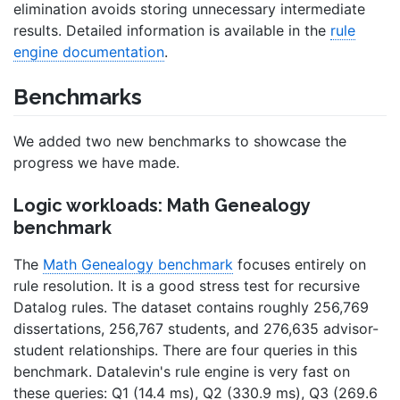
elimination avoids storing unnecessary intermediate
results. Detailed information is available in the
rule
engine documentation
.
Benchmarks
We added two new benchmarks to showcase the
progress we have made.
Logic workloads: Math Genealogy
benchmark
The
Math Genealogy benchmark
focuses entirely on
rule resolution. It is a good stress test for recursive
Datalog rules. The dataset contains roughly 256,769
dissertations, 256,767 students, and 276,635 advisor-
student relationships. There are four queries in this
benchmark. Datalevin's rule engine is very fast on
these queries: Q1 (14.4 ms), Q2 (330.9 ms), Q3 (269.6