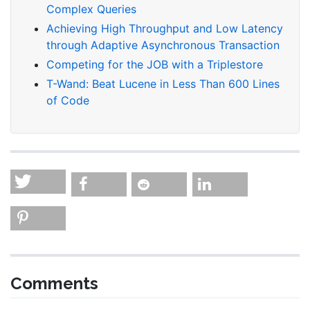
Complex Queries
Achieving High Throughput and Low Latency
through Adaptive Asynchronous Transaction
Competing for the JOB with a Triplestore
T-Wand: Beat Lucene in Less Than 600 Lines
of Code
Comments