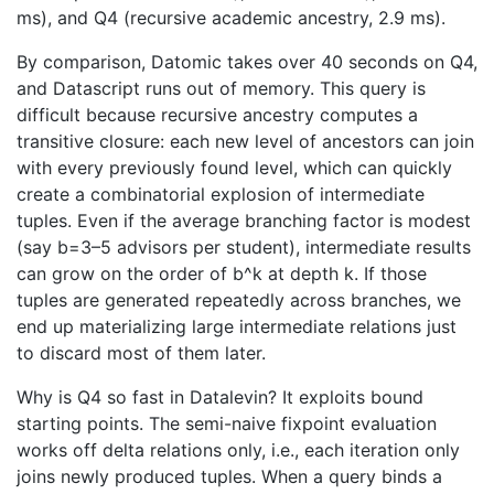
ms), and Q4 (recursive academic ancestry, 2.9 ms).
By comparison, Datomic takes over 40 seconds on Q4,
and Datascript runs out of memory. This query is
difficult because recursive ancestry computes a
transitive closure: each new level of ancestors can join
with every previously found level, which can quickly
create a combinatorial explosion of intermediate
tuples. Even if the average branching factor is modest
(say b=3–5 advisors per student), intermediate results
can grow on the order of b^k at depth k. If those
tuples are generated repeatedly across branches, we
end up materializing large intermediate relations just
to discard most of them later.
Why is Q4 so fast in Datalevin? It exploits bound
starting points. The semi-naive fixpoint evaluation
works off delta relations only, i.e., each iteration only
joins newly produced tuples. When a query binds a