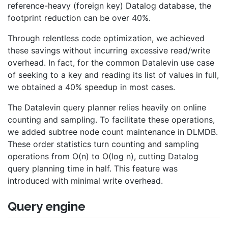
reference-heavy (foreign key) Datalog database, the
footprint reduction can be over 40%.
Through relentless code optimization, we achieved
these savings without incurring excessive read/write
overhead. In fact, for the common Datalevin use case
of seeking to a key and reading its list of values in full,
we obtained a 40% speedup in most cases.
The Datalevin query planner relies heavily on online
counting and sampling. To facilitate these operations,
we added subtree node count maintenance in DLMDB.
These order statistics turn counting and sampling
operations from O(n) to O(log n), cutting Datalog
query planning time in half. This feature was
introduced with minimal write overhead.
Query engine