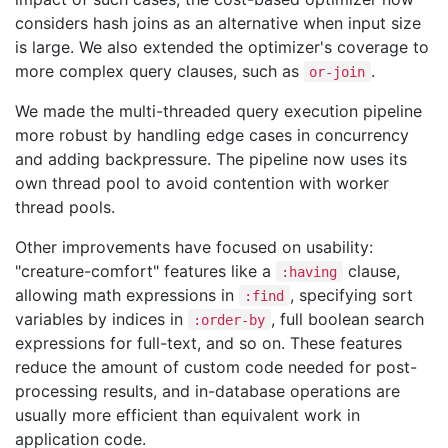
considers hash joins as an alternative when input size
is large. We also extended the optimizer's coverage to
more complex query clauses, such as
.
or-join
We made the multi-threaded query execution pipeline
more robust by handling edge cases in concurrency
and adding backpressure. The pipeline now uses its
own thread pool to avoid contention with worker
thread pools.
Other improvements have focused on usability:
"creature-comfort" features like a
clause,
:having
allowing math expressions in
, specifying sort
:find
variables by indices in
, full boolean search
:order-by
expressions for full-text, and so on. These features
reduce the amount of custom code needed for post-
processing results, and in-database operations are
usually more efficient than equivalent work in
application code.