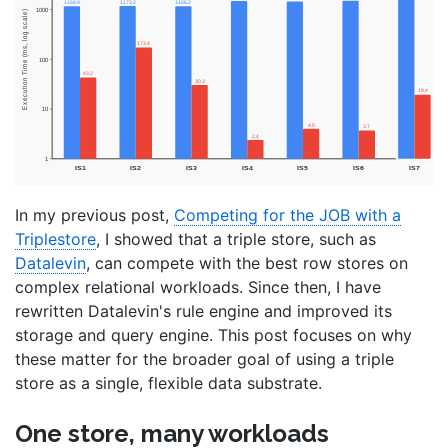
In my previous post,
Competing for the JOB with a
Triplestore
, I showed that a triple store, such as
Datalevin
, can compete with the best row stores on
complex relational workloads. Since then, I have
rewritten Datalevin's rule engine and improved its
storage and query engine. This post focuses on why
these matter for the broader goal of using a triple
store as a single, flexible data substrate.
One store, many workloads