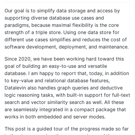
Our goal is to simplify data storage and access by
supporting diverse database use cases and
paradigms, because maximal flexibility is the core
strength of a triple store. Using one data store for
different use cases simplifies and reduces the cost of
software development, deployment, and maintenance.
Since 2020, we have been working hard toward this
goal of building an easy-to-use and versatile
database. I am happy to report that, today, in addition
to key-value and relational database features,
Datalevin also handles graph queries and deductive
logic reasoning tasks, with built-in support for full-text
search and vector similarity search as well. All these
are seamlessly integrated in a compact package that
works in both embedded and server modes.
This post is a guided tour of the progress made so far