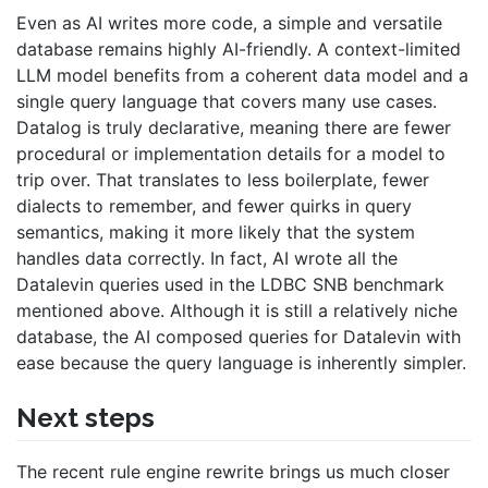
Even as AI writes more code, a simple and versatile
database remains highly AI-friendly. A context-limited
LLM model benefits from a coherent data model and a
single query language that covers many use cases.
Datalog is truly declarative, meaning there are fewer
procedural or implementation details for a model to
trip over. That translates to less boilerplate, fewer
dialects to remember, and fewer quirks in query
semantics, making it more likely that the system
handles data correctly. In fact, AI wrote all the
Datalevin queries used in the LDBC SNB benchmark
mentioned above. Although it is still a relatively niche
database, the AI composed queries for Datalevin with
ease because the query language is inherently simpler.
Next steps
The recent rule engine rewrite brings us much closer