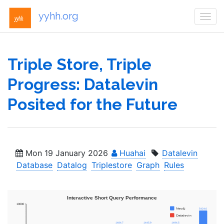
yyhh.org
Togg
navi
Triple Store, Triple
Progress: Datalevin
Posited for the Future
Mon 19 January 2026
Huahai
Datalevin
Database
Datalog
Triplestore
Graph
Rules